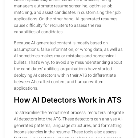
managers automate resume screening, optimise job
matching, and assist candidates in customising their job
applications. On the other hand, AI-generated resumes
cause difficulty for recruiters to assess the real
capabilities of candidates.
Because AI-generated content is mostly based on
assumptions, false information, or wrong data, as well as
AI sometimes makes major mistakes and nonsensical
bullets. That’s why, to avoid any misunderstanding about
the candidates’ abilities, organisations have started
deploying AI detectors within their ATS to differentiate
between AI-crafted content and human-written
applications.
How AI Detectors Work in ATS
To streamline the recruitment process, recruiters integrate
AI detectors into the ATS. These detectors can analyse AI-
generated patterns, language structures, and formatting
inconsistencies in the resume. These tools also assess