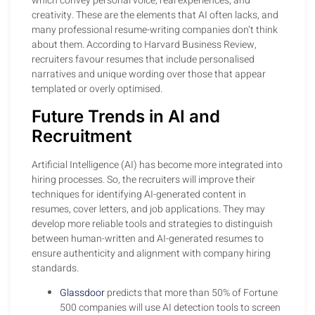
which convey personal voice, real experiences, and
creativity. These are the elements that AI often lacks, and
many professional resume-writing companies don’t think
about them. According to Harvard Business Review,
recruiters favour resumes that include personalised
narratives and unique wording over those that appear
templated or overly optimised.
Future Trends in AI and
Recruitment
Artificial Intelligence (AI) has become more integrated into
hiring processes. So, the recruiters will improve their
techniques for identifying AI-generated content in
resumes, cover letters, and job applications. They may
develop more reliable tools and strategies to distinguish
between human-written and AI-generated resumes to
ensure authenticity and alignment with company hiring
standards.
Glassdoor
predicts that more than 50% of Fortune
500 companies will use AI detection tools to screen