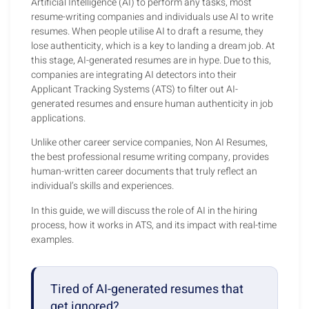
Artificial Intelligence (AI) to perform any tasks, most
resume-writing companies and individuals use AI to write
resumes. When people utilise AI to draft a resume, they
lose authenticity, which is a key to landing a dream job. At
this stage, AI-generated resumes are in hype. Due to this,
companies are integrating AI detectors into their
Applicant Tracking Systems (ATS) to filter out AI-
generated resumes and ensure human authenticity in job
applications.
Unlike other career service companies, Non AI Resumes,
the best professional resume writing company, provides
human-written career documents that truly reflect an
individual’s skills and experiences.
In this guide, we will discuss the role of AI in the hiring
process, how it works in ATS, and its impact with real-time
examples.
Tired of AI-generated resumes that
get ignored?