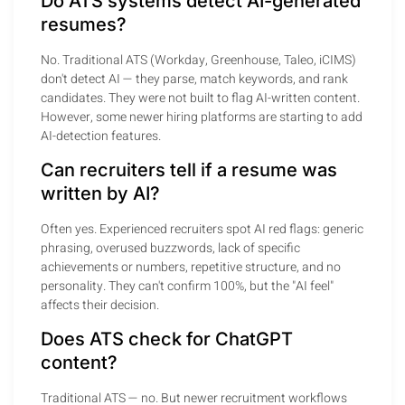
Do ATS systems detect AI-generated
resumes?
No. Traditional ATS (Workday, Greenhouse, Taleo, iCIMS)
don't detect AI — they parse, match keywords, and rank
candidates. They were not built to flag AI-written content.
However, some newer hiring platforms are starting to add
AI-detection features.
Can recruiters tell if a resume was
written by AI?
Often yes. Experienced recruiters spot AI red flags: generic
phrasing, overused buzzwords, lack of specific
achievements or numbers, repetitive structure, and no
personality. They can't confirm 100%, but the "AI feel"
affects their decision.
Does ATS check for ChatGPT
content?
Traditional ATS — no. But newer recruitment workflows