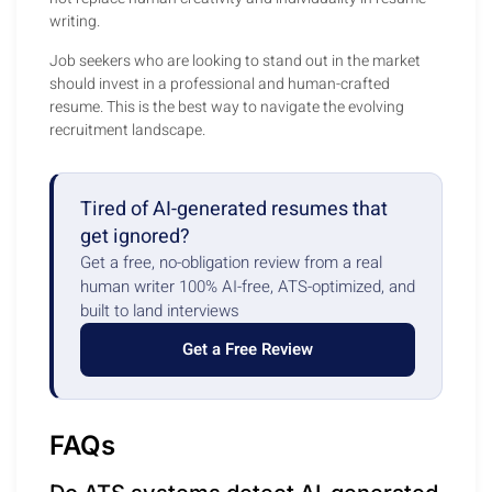
writing.
Job seekers who are looking to stand out in the market
should invest in a professional and human-crafted
resume. This is the best way to navigate the evolving
recruitment landscape.
Tired of AI-generated resumes that
get ignored?
Get a free, no-obligation review from a real
human writer 100% AI-free, ATS-optimized, and
built to land interviews
Get a Free Review
FAQs