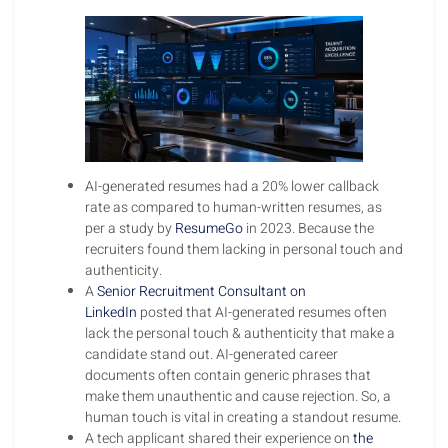
AI-generated resumes had a 20% lower callback
rate as compared to human-written resumes, as
per a study by
ResumeGo
in 2023. Because the
recruiters found them lacking in personal touch and
authenticity.
A
Senior Recruitment Consultant on
LinkedIn
posted that AI-generated resumes often
lack the personal touch & authenticity that make a
candidate stand out. AI-generated career
documents often contain generic phrases that
make them unauthentic and cause rejection. So, a
human touch is vital in creating a standout resume.
A tech applicant shared their experience on
the