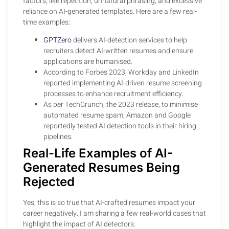
factors, like repetition, unnatural phrasing, and excessive
reliance on AI-generated templates. Here are a few real-
time examples:
GPTZero
delivers AI-detection services to help
recruiters detect AI-written resumes and ensure
applications are humanised.
According to Forbes 2023, Workday and LinkedIn
reported implementing AI-driven resume screening
processes to enhance recruitment efficiency.
As per TechCrunch, the 2023 release, to minimise
automated resume spam, Amazon and Google
reportedly tested AI detection tools in their hiring
pipelines.
Real-Life Examples of AI-
Generated Resumes Being
Rejected
Yes, this is so true that AI-crafted resumes impact your
career negatively. I am sharing a few real-world cases that
highlight the impact of AI detectors: