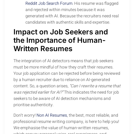
Reddit Job Search Forum
. His resume was flagged
and rejected within minutes because it was
generated with AI. Because the recruiters need real
candidates with authentic skills and expertise.
Impact on Job Seekers and
the Importance of Human-
Written Resumes
The integration of AI detectors means that job seekers
must be more mindful of how they craft their resumes.
Your job application can be rejected before being reviewed
by a human recruiter due to reliance on AI-generated
content. So, a question arises,
“Can I rewrite a resume that
was rejected earlier for AI?”
This indicates the need for job
seekers to be aware of AI detection mechanisms and
prioritise authenticity.
Don’t worry!
Non AI Resumes
, the best, most reliable, and
professional resume writing company, is here to help you!
We emphasise the value of human-written resumes,