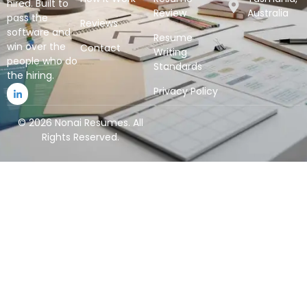
hired. Built to
Review
Australia
pass the
Reviews
software and
Resume
win over the
Contact
Writing
people who do
Standards
the hiring.
Privacy Policy
© 2026 Nonai Resumes. All
Rights Reserved.