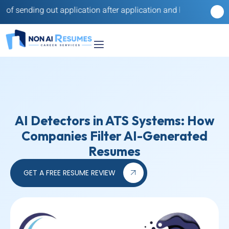
nding out application after application and hearing nothing back
AI Detectors in ATS Systems: How
Companies Filter AI-Generated
Resumes
GET A FREE RESUME REVIEW