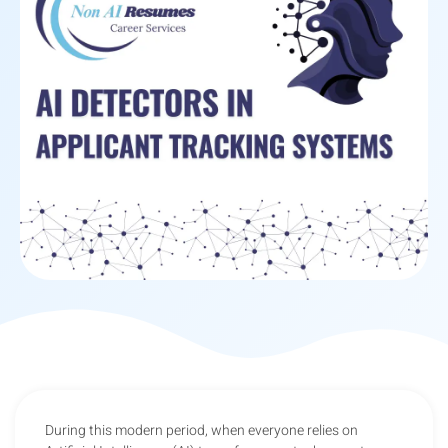
During this modern period, when everyone relies on