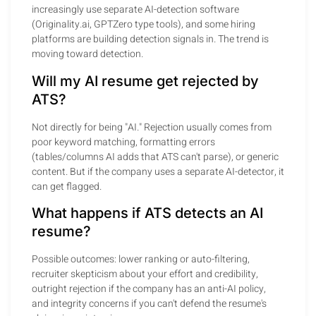
increasingly use separate AI-detection software
(Originality.ai, GPTZero type tools), and some hiring
platforms are building detection signals in. The trend is
moving toward detection.
Will my AI resume get rejected by
ATS?
Not directly for being "AI." Rejection usually comes from
poor keyword matching, formatting errors
(tables/columns AI adds that ATS can't parse), or generic
content. But if the company uses a separate AI-detector, it
can get flagged.
What happens if ATS detects an AI
resume?
Possible outcomes: lower ranking or auto-filtering,
recruiter skepticism about your effort and credibility,
outright rejection if the company has an anti-AI policy,
and integrity concerns if you can't defend the resume's