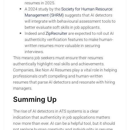
resumes in 2025.
A 2024 study by the
Society for Human Resource
Management (SHRM)
suggests that AI detectors
will integrate with behavioural assessment tools to
better evaluate soft skills in job applicants.
Indeed and
ZipRecruiter
are expected to roll out AI
authenticity verification features to make human-
written resumes more valuable in securing
interviews.
This means job seekers must ensure their resumes
authentically highlight real skills and achievements.
Companies, like Non AI Resumes play a vital role in helping
professionals craft compelling and human-written
resumes that parse AI detectors and resonate with hiring
managers.
Summing Up
The rise of AI detectors in ATS systems is a clear
indication that authenticity in job applications matters
now more than ever. AI can be a helpful tool, but it should
not replace human creativity and individuality in resume