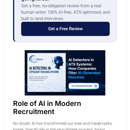
Get a free, no-obligation review from a real
human writer 100% AI-free, ATS-optimized, and
built to land interviews
Get a Free Review
Role of AI in Modern
Recruitment
No doubt, AI has transformed our lives and made tasks
easier. Specifically in the recruitment process, hiring