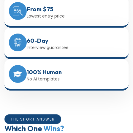
From $75
Lowest entry price
60-Day
Interview guarantee
100% Human
No AI templates
THE SHORT ANSWER
Which One
Wins?