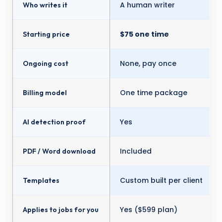
A human writer
Who writes it
$75 one time
Starting price
None, pay once
Ongoing cost
One time package
Billing model
Yes
AI detection proof
Included
PDF / Word download
Custom built per client
Templates
Yes ($599 plan)
Applies to jobs for you