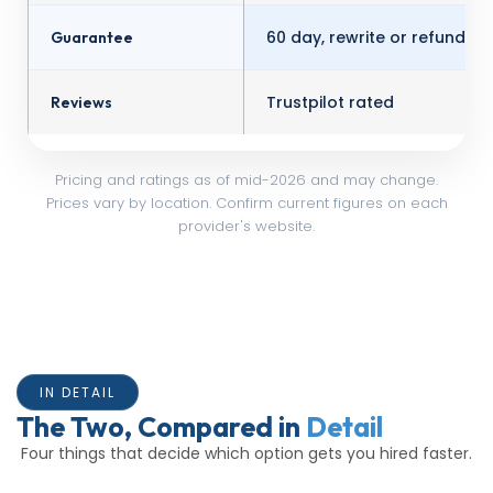
60 day, rewrite or refund
Guarantee
Trustpilot rated
Reviews
Pricing and ratings as of mid-2026 and may change.
Prices vary by location. Confirm current figures on each
provider's website.
IN DETAIL
The Two, Compared in
Detail
Four things that decide which option gets you hired faster.