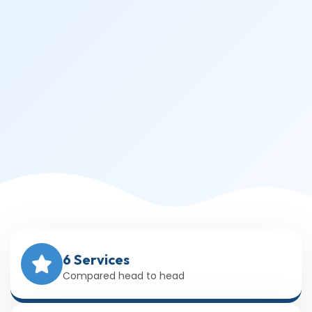
6 Services
Compared head to head