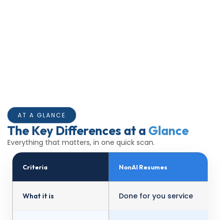
AT A GLANCE
The Key Differences at a
Glance
Everything that matters, in one quick scan.
Criteria
NonAI Resumes
Done for you service
What it is