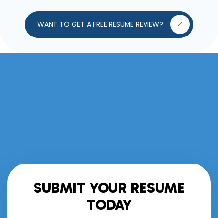
WANT TO GET A FREE RESUME REVIEW?
SUBMIT YOUR RESUME
TODAY