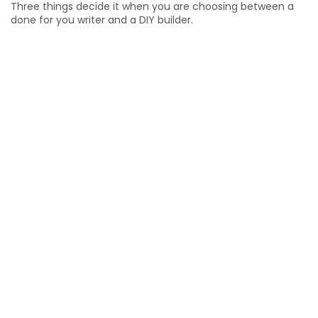
Three things decide it when you are choosing between a
done for you writer and a DIY builder.