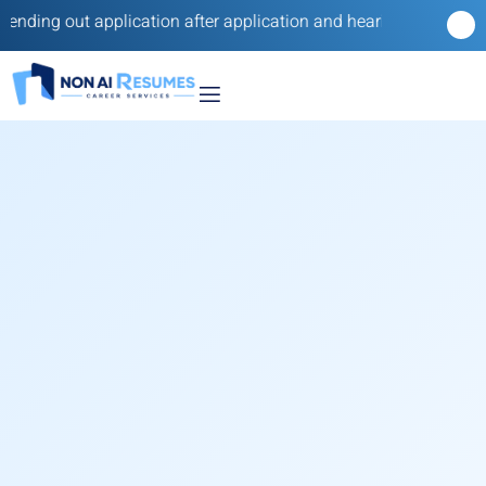
g out application after application and hearing nothing back? Our