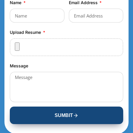
Name
Email Address
Upload Resume
Message
SUMBIT