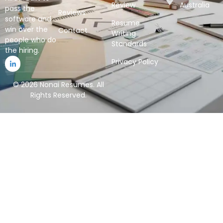
Review
Australia
pass the
Reviews
software and
Resume
win over the
Contact
Writing
people who do
Standards
the hiring.
Privacy Policy
© 2026 Nonai Resumes. All
Rights Reserved.