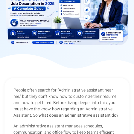
People often search for “Administrative assistant near
me,” but they don’t know how to customize their resume
and how to get hired. Before diving deeper into this, you
must have the know-how regarding an Administrative
Assistant. So
what does an administrative assistant do
?
An administrative assistant manages schedules,
communication, and office flow to keep teams efficient