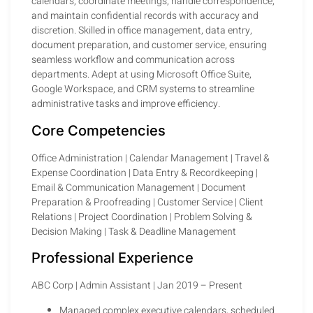
calendars, coordinate meetings, handle correspondence,
and maintain confidential records with accuracy and
discretion. Skilled in office management, data entry,
document preparation, and customer service, ensuring
seamless workflow and communication across
departments. Adept at using Microsoft Office Suite,
Google Workspace, and CRM systems to streamline
administrative tasks and improve efficiency.
Core Competencies
Office Administration | Calendar Management | Travel &
Expense Coordination | Data Entry & Recordkeeping |
Email & Communication Management | Document
Preparation & Proofreading | Customer Service | Client
Relations | Project Coordination | Problem Solving &
Decision Making | Task & Deadline Management
Professional Experience
ABC Corp | Admin Assistant | Jan 2019 – Present
Managed complex executive calendars, scheduled