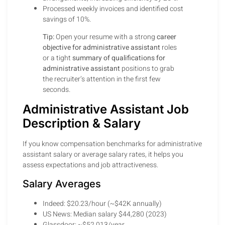
Processed weekly invoices and identified cost
savings of 10%.
Tip:
Open your resume with a strong
career
objective for administrative assistant
roles
or a tight
summary of qualifications for
administrative assistant
positions to grab
the recruiter’s attention in the first few
seconds.
Administrative Assistant Job
Description & Salary
If you know compensation benchmarks for administrative
assistant salary or average salary rates, it helps you
assess expectations and job attractiveness.
Salary Averages
Indeed: $20.23/hour (~$42K annually)
US News: Median salary $44,280 (2023)
Glassdoor: ~$52,013/year