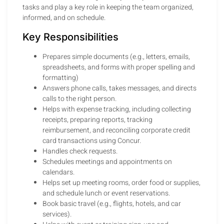
tasks and play a key role in keeping the team organized,
informed, and on schedule.
Key Responsibilities
Prepares simple documents (e.g., letters, emails,
spreadsheets, and forms with proper spelling and
formatting)
Answers phone calls, takes messages, and directs
calls to the right person.
Helps with expense tracking, including collecting
receipts, preparing reports, tracking
reimbursement, and reconciling corporate credit
card transactions using Concur.
Handles check requests.
Schedules meetings and appointments on
calendars.
Helps set up meeting rooms, order food or supplies,
and schedule lunch or event reservations.
Book basic travel (e.g., flights, hotels, and car
services).