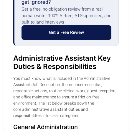
get ignored?
Get a free, no-obligation review from a real
human writer 100% AI-free, ATS-optimized, and
built to land interviews
Get a Free Review
Administrative Assistant Key
Duties & Responsibilities
You must know what is included in the Administrative
Assistant Job Description. It comprises essential,
repeatable actions, routine clerical work, guest reception,
and office maintenance to ensure a friction-free
environment. The list below breaks down the
core
administrative assistant duties and
responsibilities
into clear categories.
General Administration