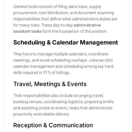
General tasks consist of filing, data input, supply
procurement, mail distribution, and document scanning
responsibilities that define what administrative duties are
for many roles. These day-to-day
administrative
assistant tasks
form the foundation of the position.
Scheduling & Calendar Management
They have to manage multiple calendars, coordinate
meetings, and avoid scheduling overlaps. Jobscan lists
calendar management and scheduling among key hard
skills required in 31% of listings.
Travel, Meetings & Events
Their responsibilities also include arranging travel,
booking venues, coordinating logistics, preparing briefs,
and assisting onsite at events, tasks that demonstrate
proactivity and reliable delivery.
Reception & Communication