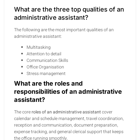
What are the three top qualities of an
administrative assistant?
The following are the most important qualities of an
administrative assistant:
Multitasking
Attention to detail
Communication Skills
Office Organisation
Stress management
What are the roles and
responsibilities of an administrative
assistant?
The core
roles of an administrative assistant
cover
calendar and schedule management, travel coordination,
reception and communication, document preparation,
expense tracking, and general clerical support that keeps
the office running smoothly.