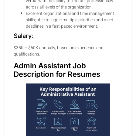
verbal with the ability to interact professionally
across all levels of the organization.
Excellent organizational and time management
skills; able to juggle multiple priorities and meet
deadlines in a fast-paced environment.
Salary:
$35K – $60K annually, based on experience and
qualifications.
Admin Assistant Job
Description for Resumes