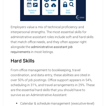
Employers value a mix of technical proficiency and
interpersonal strengths. The most essential skills for
administrative assistant roles include soft and hard skills
that match office needs, and they often appear right
alongside the
administrative assistant job
requirements
in most listings.
Hard Skills
From office management to bookkeeping, travel
coordination, and data entry, these abilities are cited in
over 50% of job postings. Office support appears in 54%,
scheduling in 31%, and travel arrangements in 29%. These
are the essential hard skills that you should have to
survive as an Administrative Assistant:
Calendar & schedule management (executive-level)