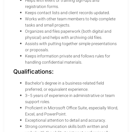
Helps with event or training sign-ups and
registration forms.
Keeps contact lists and client records updated.
Works with other team members to help complete
tasks and small projects.
Organizes and files paperwork (both digital and
physical) and helps with archiving old files.
Assists with putting together simple presentations
or proposals.
Keeps information private and follows rules for
handling confidential materials.
Qualifications:
Bachelor’s degree in a business-related field
preferred, or equivalent experience.
3–5 years of experience in administrative or team
support roles.
Proficient in Microsoft Office Suite, especially Word,
Excel, and PowerPoint.
Exceptional attention to detail and accuracy.
Strong communication skills both written and