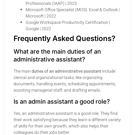
Professionals (IAAP) | 2023
Microsoft Office Specialist (MOS): Excel & Outlook |
Microsoft | 2022
Google Workspace Productivity Certification |
Google | 2022
Frequently Asked Questions?
What are the main duties of an
administrative assistant?
The main
duties of an administrative assistant
include
clerical and organizational tasks, like organizing
documents, handling events, scheduling appointments,
assisting managerial staff, and drafting emails.
Is an admin assistant a good role?
Yes, an administrative assistant is a good role. They find
their work satisfying because they learn a different variety
of skills for their own growth, which also helps their
colleagues do their jobs better.