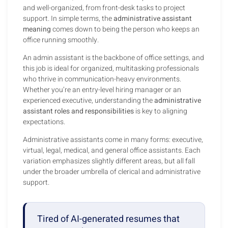
and well-organized, from front-desk tasks to project
support. In simple terms, the
administrative assistant
meaning
comes down to being the person who keeps an
office running smoothly.
An admin assistant is the backbone of office settings, and
this job is ideal for organized, multitasking professionals
who thrive in communication-heavy environments.
Whether you’re an entry-level hiring manager or an
experienced executive, understanding the
administrative
assistant roles and responsibilities
is key to aligning
expectations.
Administrative assistants come in many forms: executive,
virtual, legal, medical, and general office assistants. Each
variation emphasizes slightly different areas, but all fall
under the broader umbrella of clerical and administrative
support.
Tired of AI-generated resumes that