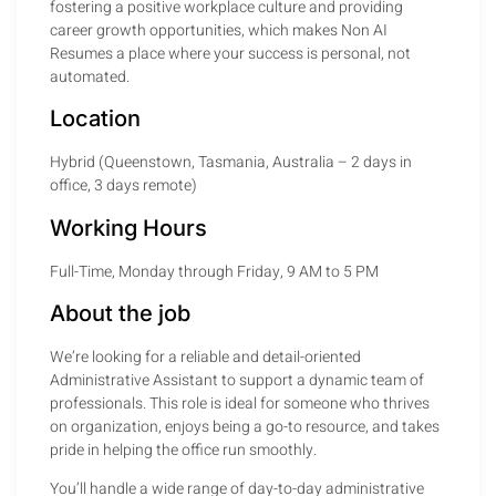
fostering a positive workplace culture and providing
career growth opportunities, which makes Non AI
Resumes a place where your success is personal, not
automated.
Location
Hybrid (Queenstown, Tasmania, Australia – 2 days in
office, 3 days remote)
Working Hours
Full-Time, Monday through Friday, 9 AM to 5 PM
About the job
We’re looking for a reliable and detail-oriented
Administrative Assistant to support a dynamic team of
professionals. This role is ideal for someone who thrives
on organization, enjoys being a go-to resource, and takes
pride in helping the office run smoothly.
You’ll handle a wide range of day-to-day administrative