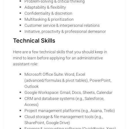
Problem-solving & critical thinking
Adaptability & flexibility
Confidentiality & discretion
Multitasking & prioritization
Customer service & interpersonal relations
Initiative, proactivity & professional demeanor
Technical Skills
Here are a few technical skills that you should keep in
mind to learn before applying for an administrative
assistant role:
Microsoft Office Suite: Word, Excel
(advanced/formulas & pivot tables), PowerPoint,
Outlook
Google Workspace: Gmail, Docs, Sheets, Calendar
CRM and database systems (e.g., Salesforce,
Access)
Project management platforms (e.g., Asana, Trello)
Cloud storage & file management tools (e.g.,
SharePoint, Google Drive)
Expense & accounting software (QuickBooks, Xero)