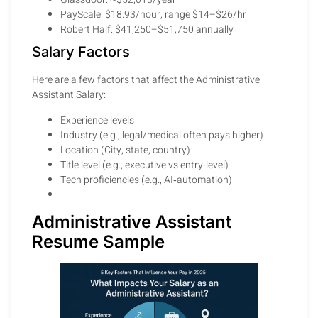
PayScale: $18.93/hour, range $14–$26/hr
Robert Half: $41,250–$51,750 annually
Salary Factors
Here are a few factors that affect the Administrative
Assistant Salary:
Experience levels
Industry (e.g., legal/medical often pays higher)
Location (City, state, country)
Title level (e.g., executive vs entry-level)
Tech proficiencies (e.g., AI‑automation)
Administrative Assistant
Resume Sample