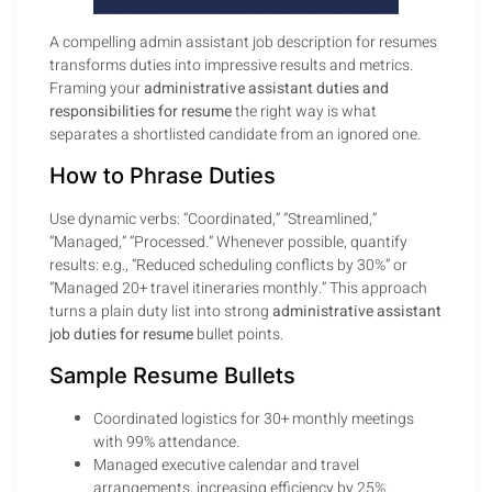
A compelling admin assistant job description for resumes
transforms duties into impressive results and metrics.
Framing your
administrative assistant duties and
responsibilities for resume
the right way is what
separates a shortlisted candidate from an ignored one.
How to Phrase Duties
Use dynamic verbs: “Coordinated,” “Streamlined,”
“Managed,” “Processed.” Whenever possible, quantify
results: e.g., “Reduced scheduling conflicts by 30%” or
“Managed 20+ travel itineraries monthly.” This approach
turns a plain duty list into strong
administrative assistant
job duties for resume
bullet points.
Sample Resume Bullets
Coordinated logistics for 30+ monthly meetings
with 99% attendance.
Managed executive calendar and travel
arrangements, increasing efficiency by 25%.