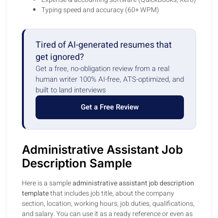
Typing speed and accuracy (60+ WPM)
Tired of AI-generated resumes that
get ignored?
Get a free, no-obligation review from a real
human writer 100% AI-free, ATS-optimized, and
built to land interviews
Get a Free Review
Administrative Assistant Job
Description Sample
Here is a sample
administrative assistant job description
template
that includes job title, about the company
section, location, working hours, job duties, qualifications,
and salary. You can use it as a ready reference or even as