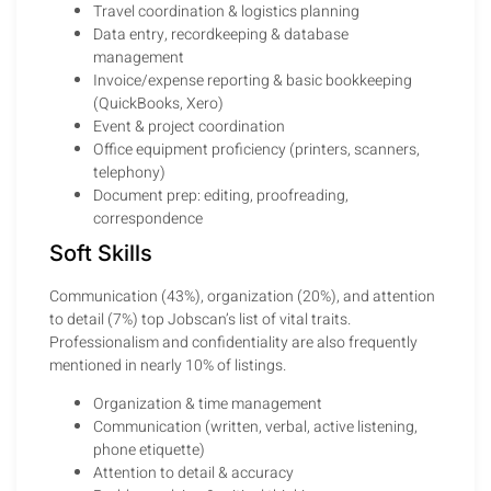
Travel coordination & logistics planning
Data entry, recordkeeping & database
management
Invoice/expense reporting & basic bookkeeping
(QuickBooks, Xero)
Event & project coordination
Office equipment proficiency (printers, scanners,
telephony)
Document prep: editing, proofreading,
correspondence
Soft Skills
Communication (43%), organization (20%), and attention
to detail (7%) top Jobscan’s list of vital traits.
Professionalism and confidentiality are also frequently
mentioned in nearly 10% of listings.
Organization & time management
Communication (written, verbal, active listening,
phone etiquette)
Attention to detail & accuracy