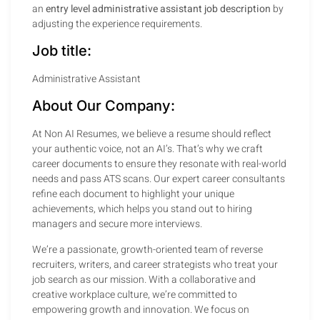
an
entry level administrative assistant job description
by
adjusting the experience requirements.
Job title:
Administrative Assistant
About Our Company:
At Non AI Resumes, we believe a resume should reflect
your authentic voice, not an AI’s. That’s why we craft
career documents to ensure they resonate with real-world
needs and pass ATS scans. Our expert career consultants
refine each document to highlight your unique
achievements, which helps you stand out to hiring
managers and secure more interviews.
We’re a passionate, growth-oriented team of reverse
recruiters, writers, and career strategists who treat your
job search as our mission. With a collaborative and
creative workplace culture, we’re committed to
empowering growth and innovation. We focus on