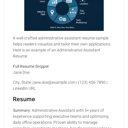
A well-crafted administrative assistant resume sample
helps readers visualize and tailor their own applications.
Here is an example of an Administrative Assistant
Resume:
Full Resume Snippet
Jane Doe
City, State | jane.doe@example.com | (123) 456-7890 |
LinkedIn URL
Resume
Summary:
Administrative Assistant with 5+ years of
experience supporting executive teams and optimizing
daily office operations. Proven ability to manage