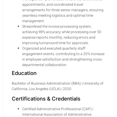
appointments, and coordinated travel
arrangements for three senior managers, ensuring
seamless meeting logistics and optimal time
management.
Streamlined the invoice processing system,
achieving 98% accuracy while processing over 50
expense reports monthly, reducing errors and
improving turnaround time for approvals.
Organized and executed quarterly staff
engagement events, contributing to a 20% increase
in employee satisfaction and strengthening cross-
departmental collaboration.
Education
Bachelor of Business Administration (BBA) | University of
California, Los Angeles (UCLA) | 2020
Certifications & Credentials
Certified Administrative Professional (CAP) |
International Association of Administrative