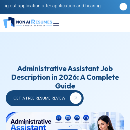
lication after application and hearing nothing back? Our reverse
Administrative Assistant Job
Description in 2026: A Complete
Guide
GET A FREE RESUME REVIEW