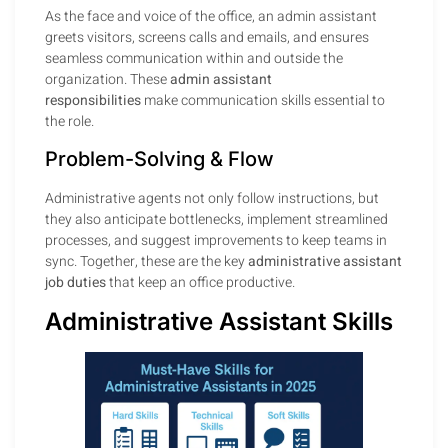
As the face and voice of the office, an admin assistant
greets visitors, screens calls and emails, and ensures
seamless communication within and outside the
organization. These
admin assistant
responsibilities
make communication skills essential to
the role.
Problem-Solving & Flow
Administrative agents not only follow instructions, but
they also anticipate bottlenecks, implement streamlined
processes, and suggest improvements to keep teams in
sync. Together, these are the key
administrative assistant
job duties
that keep an office productive.
Administrative Assistant Skills