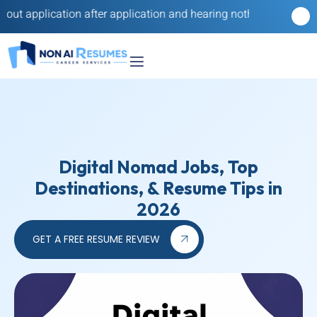
tion after application and hearing nothing back? Our reverse rec
Digital Nomad Jobs, Top
Destinations, & Resume Tips in
2026
GET A FREE RESUME REVIEW