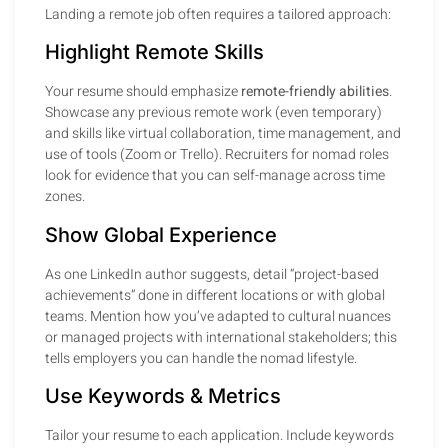
Landing a remote job often requires a tailored approach:
Highlight Remote Skills
Your resume should emphasize
remote-friendly abilities
.
Showcase any previous remote work (even temporary)
and skills like virtual collaboration, time management, and
use of tools (Zoom or Trello). Recruiters for nomad roles
look for evidence that you can self-manage across time
zones.
Show Global Experience
As one LinkedIn author suggests, detail “project-based
achievements” done in different locations or with global
teams. Mention how you’ve adapted to cultural nuances
or managed projects with international stakeholders; this
tells employers you can handle the nomad lifestyle.
Use Keywords & Metrics
Tailor your resume to each application. Include keywords