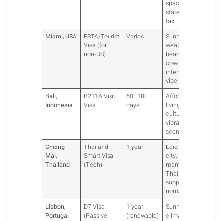
spaces, no
state income
tax
Miami, USA
ESTA/Tourist
Varies
Sunny
Visa (for
weather,
non-US)
beachfront
coworking,
international
vibe
Bali,
B211A Visit
60–180
Affordable
Indonesia
Visa
days
living, surf
culture,
vibrant expat
scene.
Chiang
Thailand
1 year
Laid-back
Mai,
Smart Visa
city, low cost,
Thailand
(Tech)
many cafes.
Thai visas
support tech
nomads.
Lisbon,
D7 Visa
1 year
Sunny
Portugal
(Passive
(renewable)
climate,