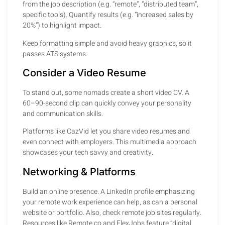
from the job description (e.g. “remote”, “distributed team”,
specific tools). Quantify results (e.g. “increased sales by
20%”) to highlight impact.
Keep formatting simple and avoid heavy graphics, so it
passes ATS systems.
Consider a Video Resume
To stand out, some nomads create a short video CV. A
60–90-second clip can quickly convey your personality
and communication skills.
Platforms like CazVid let you share video resumes and
even connect with employers. This multimedia approach
showcases your tech savvy and creativity.
Networking & Platforms
Build an online presence. A LinkedIn profile emphasizing
your remote work experience can help, as can a personal
website or portfolio. Also, check remote job sites regularly.
Resources like Remote.co and FlexJobs feature “digital