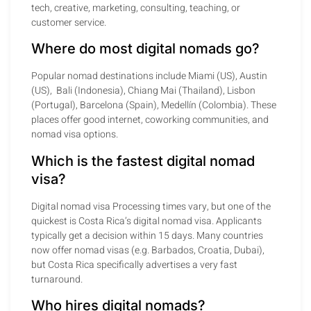
tech, creative, marketing, consulting, teaching, or
customer service.
Where do most digital nomads go?
Popular nomad destinations include Miami (US), Austin
(US), Bali (Indonesia), Chiang Mai (Thailand), Lisbon
(Portugal), Barcelona (Spain), Medellín (Colombia). These
places offer good internet, coworking communities, and
nomad visa options.
Which is the fastest digital nomad
visa?
Digital nomad visa Processing times vary, but one of the
quickest is Costa Rica’s digital nomad visa. Applicants
typically get a decision within 15 days. Many countries
now offer nomad visas (e.g. Barbados, Croatia, Dubai),
but Costa Rica specifically advertises a very fast
turnaround.
Who hires digital nomads?