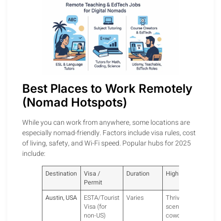
Best Places to Work Remotely
(Nomad Hotspots)
While you can work from anywhere, some locations are
especially nomad-friendly. Factors include visa rules, cost
of living, safety, and Wi-Fi speed. Popular hubs for 2025
include:
Destination
Visa /
Duration
Highlights
Permit
Austin, USA
ESTA/Tourist
Varies
Thriving tech
Visa (for
scene,
non-US)
coworking