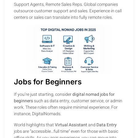
Support Agents, Remote Sales Reps. Global companies
outsource customer support and sales. Experience in call
centers or sales can translate into fully remote roles.
Jobs for Beginners
If you’re just starting, consider
digital nomad jobs for
beginners
such as data entry, customer service, or admin
work. These roles often require minimal experience. For
instance, DigitalNomads.
World highlights that
Virtual Assistant
and
Data Entry
jobs are “accessible…full time” even for those with basic
office skills. As you gain experience, you can move into