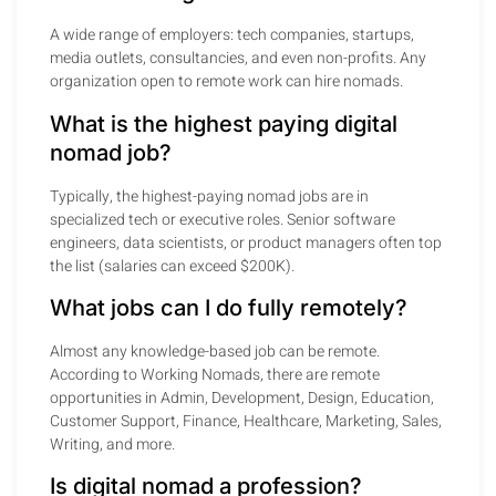
A wide range of employers: tech companies, startups,
media outlets, consultancies, and even non-profits. Any
organization open to remote work can hire nomads.
What is the highest paying digital
nomad job?
Typically, the highest-paying nomad jobs are in
specialized tech or executive roles. Senior software
engineers, data scientists, or product managers often top
the list (salaries can exceed $200K).
What jobs can I do fully remotely?
Almost any knowledge-based job can be remote.
According to Working Nomads, there are remote
opportunities in Admin, Development, Design, Education,
Customer Support, Finance, Healthcare, Marketing, Sales,
Writing, and more.
Is digital nomad a profession?