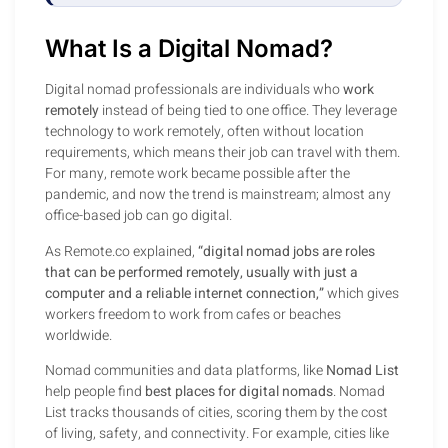
What Is a Digital Nomad?
Digital nomad professionals are individuals who
work
remotely
instead of being tied to one office. They leverage
technology to work remotely, often without location
requirements, which means their job can travel with them.
For many, remote work became possible after the
pandemic, and now the trend is mainstream; almost any
office-based job can go digital.
As Remote.co explained,
“digital nomad jobs are roles
that can be performed remotely, usually with just a
computer and a reliable internet connection,”
which gives
workers freedom to work from cafes or beaches
worldwide.
Nomad communities and data platforms, like
Nomad List
help people find
best places for digital nomads
. Nomad
List tracks thousands of cities, scoring them by the cost
of living, safety, and connectivity. For example, cities like