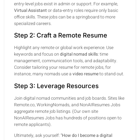
entry-level jobs exist in admin or support. For example,
Virtual Assistant
or data-entry roles require only basic
office skills. These jobs can be a springboard to more
specialized careers.
Step 2: Craft a Remote Resume
Highlight any remote or global work experience. Use
keywords and focus on
digital nomad skills
: time
management, communication tools, and adaptability.
Consider tailoring your resume for remote jobs, for
instance, many nomads use a
video resume
to stand out.
Step 3: Leverage Resources
Join digital nomad communities and job boards. Sites like
Remote.co, WorkingNomads, and NonAIResumes Jobs
aggregate remote job listings. (Our own site
NonAIResumes Jobs has hundreds of positions open to
remote applicants).
Ultimately, ask yourself: “
How do I become a digital