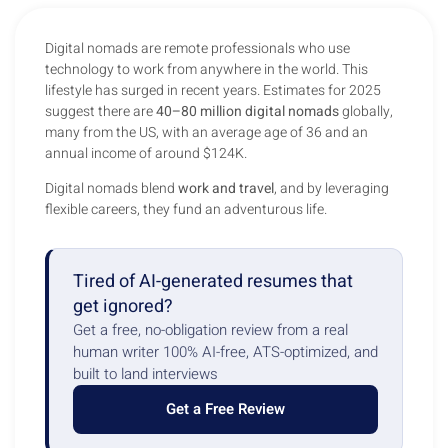
Digital nomads are remote professionals who use
technology to work from anywhere in the world. This
lifestyle has surged in recent years. Estimates for 2025
suggest there are
40–80 million digital nomads
globally,
many from the US, with an average age of 36 and an
annual income of around $124K.
Digital nomads blend
work and travel
, and by leveraging
flexible careers, they fund an adventurous life.
Tired of AI-generated resumes that
get ignored?
Get a free, no-obligation review from a real
human writer 100% AI-free, ATS-optimized, and
built to land interviews
Get a Free Review