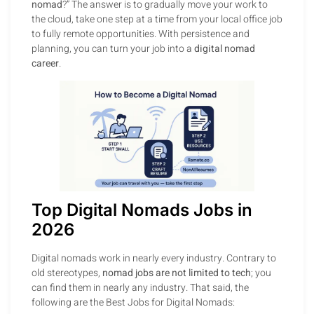
nomad
?” The answer is to gradually move your work to
the cloud, take one step at a time from your local office job
to fully remote opportunities. With persistence and
planning, you can turn your job into a
digital nomad
career
.
Top Digital Nomads Jobs in
2026
Digital nomads work in nearly every industry. Contrary to
old stereotypes,
nomad jobs are not limited to tech
; you
can find them in nearly any industry. That said, the
following are the Best Jobs for Digital Nomads: