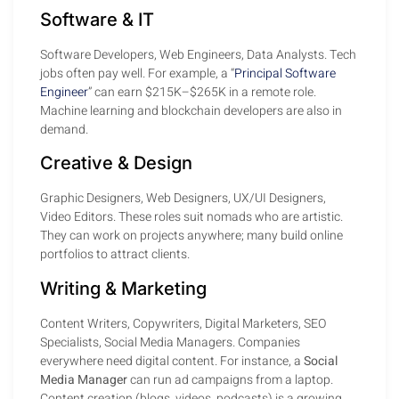
Software & IT
Software Developers, Web Engineers, Data Analysts. Tech
jobs often pay well. For example, a “
Principal Software
Engineer
” can earn $215K–$265K in a remote role.
Machine learning and blockchain developers are also in
demand.
Creative & Design
Graphic Designers, Web Designers, UX/UI Designers,
Video Editors. These roles suit nomads who are artistic.
They can work on projects anywhere; many build online
portfolios to attract clients.
Writing & Marketing
Content Writers, Copywriters, Digital Marketers, SEO
Specialists, Social Media Managers. Companies
everywhere need digital content. For instance, a
Social
Media Manager
can run ad campaigns from a laptop.
Content creation (blogs, videos, podcasts) is a growing