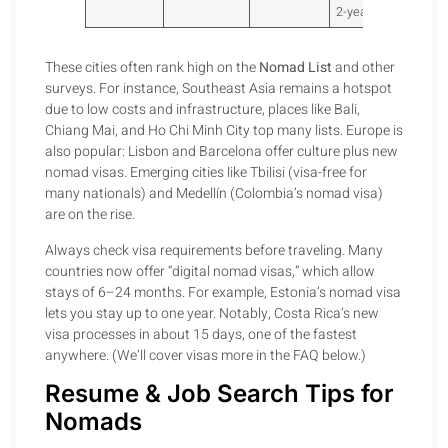
2-year visa.
These cities often rank high on the
Nomad List
and other
surveys. For instance, Southeast Asia remains a hotspot
due to low costs and infrastructure, places like Bali,
Chiang Mai, and Ho Chi Minh City top many lists. Europe is
also popular: Lisbon and Barcelona offer culture plus new
nomad visas. Emerging cities like Tbilisi (visa-free for
many nationals) and Medellín (Colombia’s nomad visa)
are on the rise.
Always check visa requirements before traveling. Many
countries now offer “digital nomad visas,” which allow
stays of 6–24 months. For example, Estonia’s nomad visa
lets you stay up to one year. Notably, Costa Rica’s new
visa processes in about 15 days, one of the fastest
anywhere. (We’ll cover visas more in the FAQ below.)
Resume & Job Search Tips for
Nomads