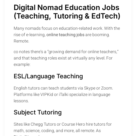
Digital Nomad Education Jobs
(Teaching, Tutoring & EdTech)
Many nomads focus on education-related work. With the
rise of e-learning,
online teaching jobs
are booming.
Remote.
co notes there’s a “growing demand for online teachers,”
and that teaching roles exist at virtually any level. For
example:
ESL/Language Teaching
English tutors can teach students via Skype or Zoom.
Platforms like VIPKid or iTalki specialize in language
lessons.
Subject Tutoring
Sites like Chegg Tutors or Course Hero hire tutors for
math, science, coding, and more, all remote. As