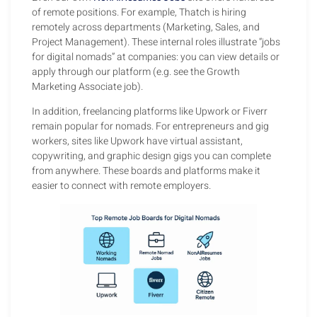
of remote positions. For example, Thatch is hiring
remotely across departments (Marketing, Sales, and
Project Management). These internal roles illustrate “jobs
for digital nomads” at companies: you can view details or
apply through our platform (e.g. see the Growth
Marketing Associate job).
In addition, freelancing platforms like Upwork or Fiverr
remain popular for nomads. For entrepreneurs and gig
workers, sites like Upwork have virtual assistant,
copywriting, and graphic design gigs you can complete
from anywhere. These boards and platforms make it
easier to connect with remote employers.