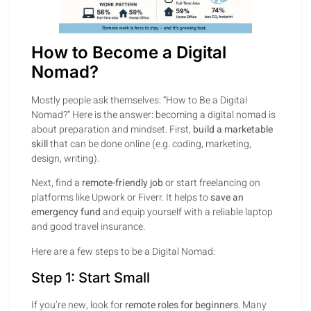
How to Become a Digital
Nomad?
Mostly people ask themselves: “How to Be a Digital
Nomad?” Here is the answer: becoming a digital nomad is
about preparation and mindset. First,
build a marketable
skill
that can be done online (e.g. coding, marketing,
design, writing).
Next, find a
remote-friendly job
or start freelancing on
platforms like Upwork or Fiverr. It helps to
save an
emergency fund
and equip yourself with a reliable laptop
and good travel insurance.
Here are a few steps to be a Digital Nomad:
Step 1: Start Small
If you’re new, look for
remote roles for beginners
. Many