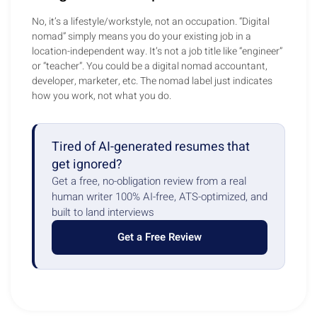
No, it’s a lifestyle/workstyle, not an occupation. “Digital
nomad” simply means you do your existing job in a
location-independent way. It’s not a job title like “engineer”
or “teacher”. You could be a digital nomad accountant,
developer, marketer, etc. The nomad label just indicates
how you work, not what you do.
Tired of AI-generated resumes that
get ignored?
Get a free, no-obligation review from a real
human writer 100% AI-free, ATS-optimized, and
built to land interviews
Get a Free Review