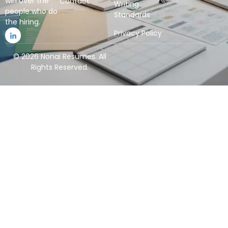
win over the
Contact
Writing
people who do
Standards
the hiring.
Privacy Policy
© 2026 Nonai Resumes. All
Rights Reserved.