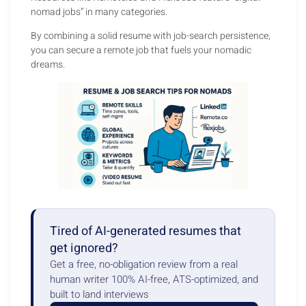
nomad jobs” in many categories.
By combining a solid resume with job-search persistence,
you can secure a remote job that fuels your nomadic
dreams.
Tired of AI-generated resumes that
get ignored?
Get a free, no-obligation review from a real
human writer 100% AI-free, ATS-optimized, and
built to land interviews