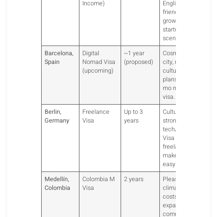
Income)
English-
friendly,
growing
startup
scene.
Barcelona,
Digital
~1 year
Cosmopolitan
Spain
Nomad Visa
(proposed)
city, rich
(upcoming)
culture. Spain
plans a 12-
mo nomad
visa.
Berlin,
Freelance
Up to 3
Cultural hub,
Germany
Visa
years
strong
tech/startups.
Visa for
freelancers
makes it
easy.
Medellín,
Colombia M
2 years
Pleasant
Colombia
Visa
climate, low
costs, popular
expat
community.