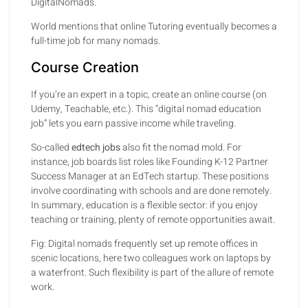
DigitalNomads.
World mentions that online Tutoring eventually becomes a
full-time job for many nomads.
Course Creation
If you’re an expert in a topic, create an online course (on
Udemy, Teachable, etc.). This “digital nomad education
job” lets you earn passive income while traveling.
So-called
edtech jobs
also fit the nomad mold. For
instance, job boards list roles like Founding K-12 Partner
Success Manager at an EdTech startup. These positions
involve coordinating with schools and are done remotely.
In summary, education is a flexible sector: if you enjoy
teaching or training, plenty of remote opportunities await.
Fig: Digital nomads frequently set up remote offices in
scenic locations, here two colleagues work on laptops by
a waterfront. Such flexibility is part of the allure of remote
work.