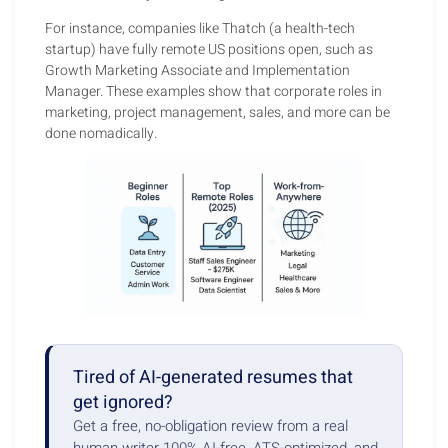
For instance, companies like Thatch (a health-tech
startup) have fully remote US positions open, such as
Growth Marketing Associate and Implementation
Manager. These examples show that corporate roles in
marketing, project management, sales, and more can be
done nomadically.
Tired of AI-generated resumes that
get ignored?
Get a free, no-obligation review from a real
human writer 100% AI-free, ATS-optimized, and