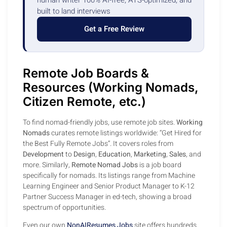
built to land interviews
Get a Free Review
Remote Job Boards &
Resources (Working Nomads,
Citizen Remote, etc.)
To find nomad-friendly jobs, use remote job sites.
Working
Nomads
curates remote listings worldwide: “Get Hired for
the Best Fully Remote Jobs”. It covers roles from
Development
to
Design
,
Education
,
Marketing
,
Sales
, and
more. Similarly,
Remote Nomad Jobs
is a job board
specifically for nomads. Its listings range from Machine
Learning Engineer and Senior Product Manager to K-12
Partner Success Manager in ed-tech, showing a broad
spectrum of opportunities.
Even our own
NonAIResumes Jobs
site offers hundreds