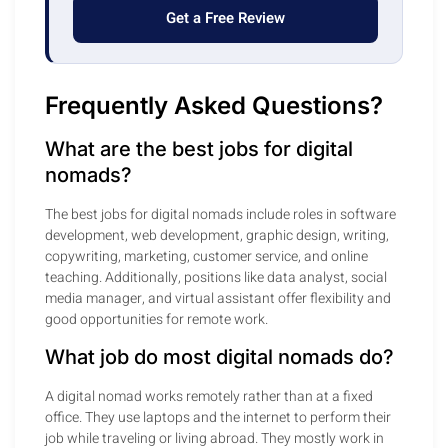
Get a Free Review
Frequently Asked Questions?
What are the best jobs for digital
nomads?
The best jobs for digital nomads include roles in software
development, web development, graphic design, writing,
copywriting, marketing, customer service, and online
teaching. Additionally, positions like data analyst, social
media manager, and virtual assistant offer flexibility and
good opportunities for remote work.
What job do most digital nomads do?
A digital nomad works remotely rather than at a fixed
office. They use laptops and the internet to perform their
job while traveling or living abroad. They mostly work in