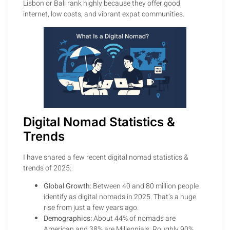
Lisbon or Bali rank highly because they offer good
internet, low costs, and vibrant expat communities.
Digital Nomad Statistics &
Trends
I have shared a few recent digital nomad statistics &
trends of 2025:
Global Growth:
Between 40 and 80 million people
identify as digital nomads in 2025. That’s a huge
rise from just a few years ago.
Demographics:
About 44% of nomads are
American and 38% are Millennials. Roughly 90%