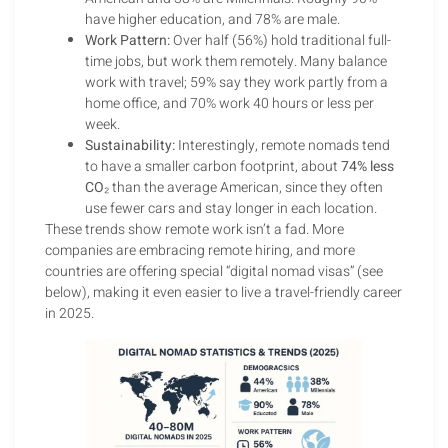
have higher education, and 78% are male.
Work Pattern:
Over half (56%) hold traditional full-
time jobs, but work them remotely. Many balance
work with travel; 59% say they work partly from a
home office, and 70% work 40 hours or less per
week.
Sustainability:
Interestingly, remote nomads tend
to have a smaller carbon footprint, about
74% less
CO₂
than the average American, since they often
use fewer cars and stay longer in each location.
These trends show remote work isn’t a fad. More
companies are embracing remote hiring, and more
countries are offering special “digital nomad visas” (see
below), making it even easier to live a travel-friendly career
in 2025.