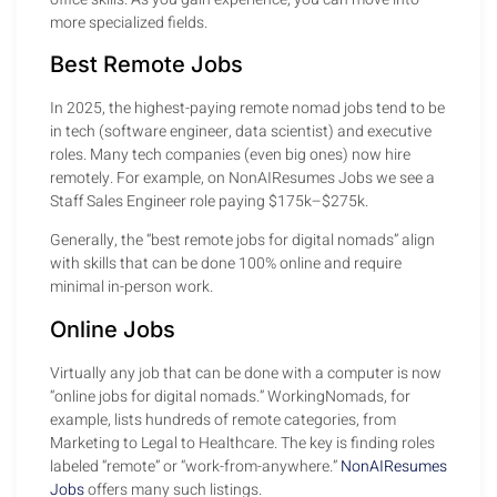
more specialized fields.
Best Remote Jobs
In 2025, the highest-paying remote nomad jobs tend to be
in tech (software engineer, data scientist) and executive
roles. Many tech companies (even big ones) now hire
remotely. For example, on NonAIResumes Jobs we see a
Staff Sales Engineer role paying $175k–$275k.
Generally, the “best remote jobs for digital nomads” align
with skills that can be done 100% online and require
minimal in-person work.
Online Jobs
Virtually any job that can be done with a computer is now
“online jobs for digital nomads.” WorkingNomads, for
example, lists hundreds of remote categories, from
Marketing to Legal to Healthcare. The key is finding roles
labeled “remote” or “work-from-anywhere.”
NonAIResumes
Jobs
offers many such listings.