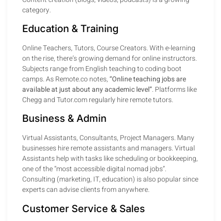
category.
Education & Training
Online Teachers, Tutors, Course Creators. With e-learning
on the rise, there’s growing demand for online instructors.
Subjects range from English teaching to coding boot
camps. As Remote.co notes,
“Online teaching jobs are
available at just about any academic level”
. Platforms like
Chegg and Tutor.com regularly hire remote tutors.
Business & Admin
Virtual Assistants, Consultants, Project Managers. Many
businesses hire remote assistants and managers. Virtual
Assistants help with tasks like scheduling or bookkeeping,
one of the “most accessible digital nomad jobs”.
Consulting (marketing, IT, education) is also popular since
experts can advise clients from anywhere.
Customer Service & Sales