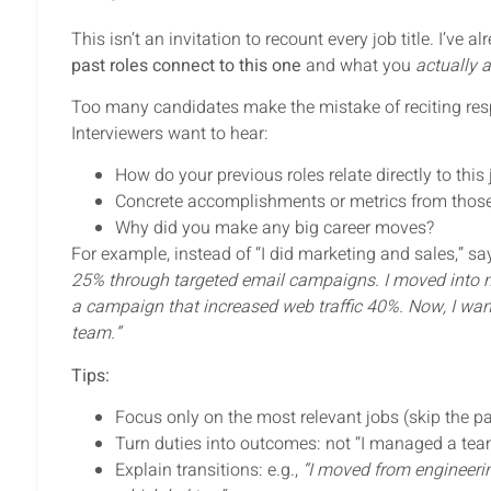
This isn’t an invitation to recount every job title. I’ve
past roles connect to this one
and what you
actually 
Too many candidates make the mistake of reciting resp
Interviewers want to hear:
How do your previous roles relate directly to this
Concrete accomplishments or metrics from those
Why did you make any big career moves?
For example, instead of “I did marketing and sales,” sa
25% through targeted email campaigns. I moved into ma
a campaign that increased web traffic 40%. Now, I want
team.”
Tips:
Focus only on the most relevant jobs (skip the pa
Turn duties into outcomes: not “I managed a team
Explain transitions: e.g.,
“I moved from engineeri