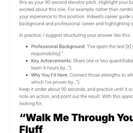
this as your 90-second elevator pitch. Highlight your
excited about this role. For example, rather than rambli
your experience to this position. Indeed’s career guide
background and professional career and highlighting s
In practice, I suggest structuring your answer like this:
Professional Background:
“I’ve spent the last [X
responsibility].”
Key Achievements:
Share one or two quantifiable
team X hours by…”).
Why You Fit Here:
Connect those strengths to what 
which I’ve proven by…”).
Keep it under about 90 seconds, and practice until it so
note an action, and point out the result. With this appr
looking for.
“Walk Me Through You
Fluff