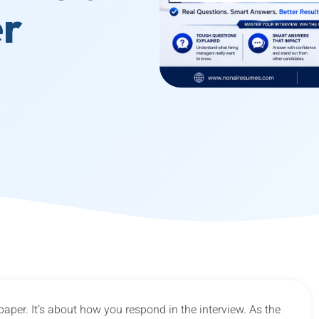
er
n paper. It’s about how you respond in the interview. As the