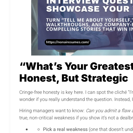
“What’s Your Greates
Honest, But Strategic
Cringe-free honesty is key here. I can spot the cliché 
wonder if you really understand the question. Instead,
Hiring managers want to know:
Can you admit a flaw 
true, non-critical weakness if you show it’s not a dealb
Pick a real weakness
(one that doesn’t unde