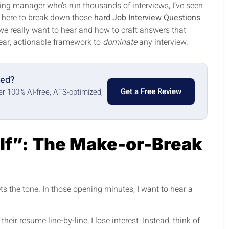
ing manager who’s run thousands of interviews, I’ve seen
m here to break down those
hard Job Interview Questions
 we really want to hear and how to craft answers that
lear, actionable framework to
dominate
any interview.
red?
Get a Free Review
ter 100% AI-free, ATS-optimized,
lf”: The Make-or-Break
 sets the tone. In those opening minutes, I want to hear a
heir resume line-by-line, I lose interest. Instead, think of