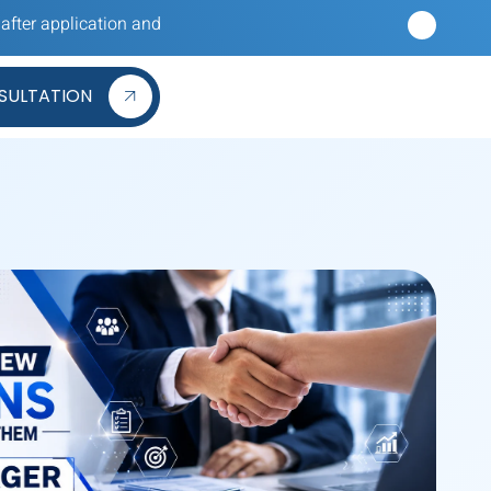
cation and hearing nothing back? Our reverse recruiters apply to
SULTATION