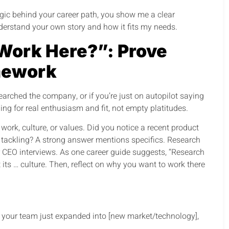
ogic behind your career path, you show me a clear
understand your own story and how it fits my needs.
Work Here?”: Prove
mework
arched the company, or if you’re just on autopilot saying
ning for real enthusiasm and fit, not empty platitudes.
work, culture, or values. Did you notice a recent product
e tackling? A strong answer mentions specifics. Research
or CEO interviews. As one career guide suggests, “Research
its … culture. Then, reflect on why you want to work there
w your team just expanded into [new market/technology],