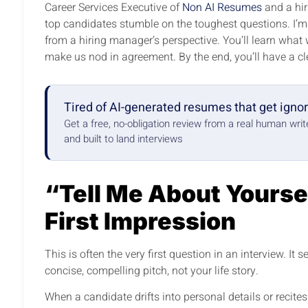
Career Services Executive of
Non AI Resumes
and a hir
top candidates stumble on the toughest questions. I’
from a hiring manager’s perspective. You’ll learn what
make us nod in agreement. By the end, you’ll have a c
Tired of AI-generated resumes that get igno
Get a free, no-obligation review from a real human wri
and built to land interviews
“Tell Me About Yourse
First Impression
This is often the very first question in an interview. It
concise, compelling pitch, not your life story.
When a candidate drifts into personal details or recites t