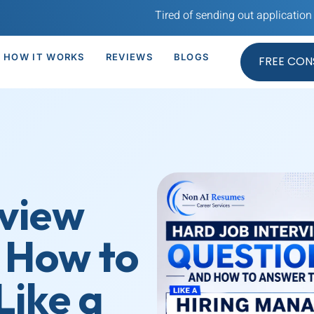
Tired of sending out application after appli
HOW IT WORKS
REVIEWS
BLOGS
FREE CON
rview
 How to
ike a