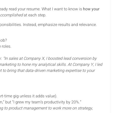
 already read your resume. What I want to know is
how your
accomplished
at each step.
onsibilities. Instead, emphasize results and relevance.
 job?
 roles.
y:
“In sales at Company X, I boosted lead conversion by
rketing to hone my analytical skills. At Company Y, I led
 to bring that data-driven marketing expertise to your
rt-time gig unless it adds value).
,” but “I grew my team’s productivity by 20%.”
ng to product management to work more on strategy,