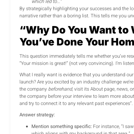
which led to…”
By strategically highlighting your successes and the l
narrative rather than a boring list. This tells me you 
“Why Do You Want to 
You’ve Done Your Ho
This question immediately tells me whether you’ve rese
“Your mission is great!” (not very convincing). I’m liste
What I really want is evidence that you understand our 
launch? Are you excited by an industry challenge we’r
the company
beforehand
, visit its About page, news, 
the company before your interview to learn more about 
and try to connect it to any relevant past experiences”.
Answer strategy:
Mention something specific:
For instance, “I sa
which aligns with my background in that area.”