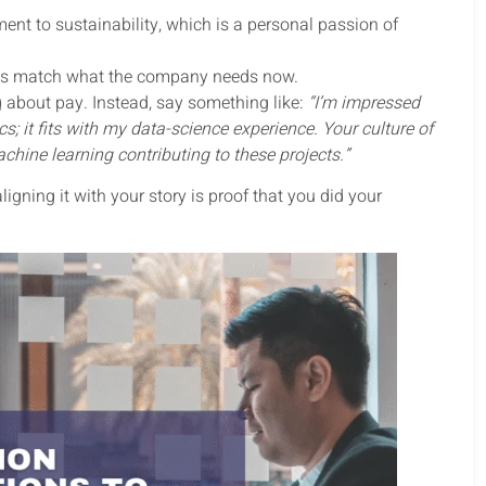
ent to sustainability, which is a personal passion of
als match what the company needs now.
ng about pay. Instead, say something like:
“I’m impressed
s; it fits with my data-science experience. Your culture of
chine learning contributing to these projects.”
ing it with your story is proof that you did your