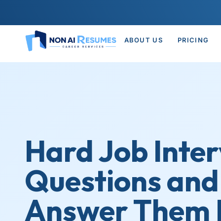
ABOUT US
PRICING
Hard Job Inte
Questions and
Answer Them L