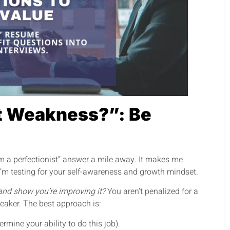
t Weakness?”: Be
“I’m a perfectionist” answer a mile away. It makes me
 I’m testing for your self-awareness and growth mindset.
and show you’re improving it?
You aren’t penalized for a
reaker. The best approach is:
rmine your ability to do this job).