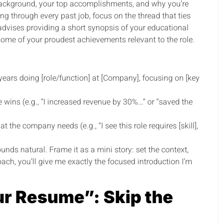
 background, your top accomplishments, and why you’re
ng through every past job, focus on the thread that ties
 advises providing a short synopsis of your educational
ome of your proudest achievements relevant to the role.
] years doing [role/function] at [Company], focusing on [key
 wins (e.g., “I increased revenue by 30%…” or “saved the
the company needs (e.g., “I see this role requires [skill],
unds natural. Frame it as a mini story: set the context,
oach, you’ll give me exactly the focused introduction I’m
r Resume”: Skip the