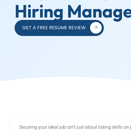
Hiring Manag
GET A FREE RESUME REVIEW
Securing your ideal job isn’t just about listing skills o