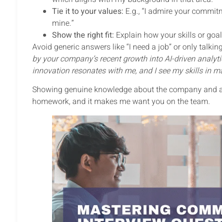
Tie it to your values:
E.g., “I admire your commitm
mine.”
Show the right fit:
Explain how your skills or go
Avoid generic answers like “I need a job” or only talki
by your company’s recent growth into AI-driven analytic
innovation resonates with me, and I see my skills in ma
Showing genuine knowledge about the company and align
homework, and it makes me want you on the team.