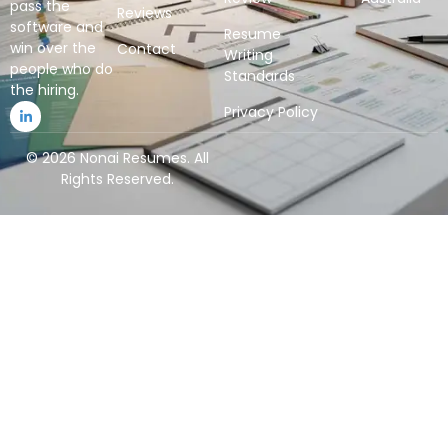
pass the
Reviews
software and
Resume
win over the
Contact
Writing
people who do
Standards
the hiring.
Privacy Policy
© 2026 Nonai Resumes. All
Rights Reserved.