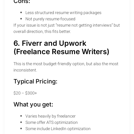
Cons:
Less structured resume writing packages
Not purely resume-focused
If your issue is not just “resume not getting interviews” but
overall direction, this fits better.
6. Fiverr and Upwork
(Freelance Resume Writers)
This is the most budget-friendly option, but also the most
inconsistent.
Typical Pricing:
$20 – $300+
What you get:
Varies heavily by freelancer
Some offer ATS optimization
Some include LinkedIn optimization