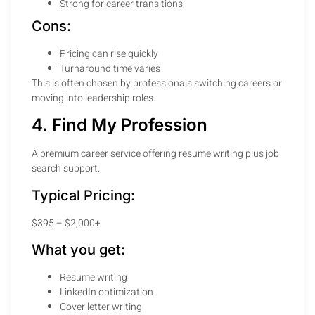
Strong for career transitions
Cons:
Pricing can rise quickly
Turnaround time varies
This is often chosen by professionals switching careers or
moving into leadership roles.
4. Find My Profession
A premium career service offering resume writing plus job
search support.
Typical Pricing:
$395 – $2,000+
What you get:
Resume writing
LinkedIn optimization
Cover letter writing