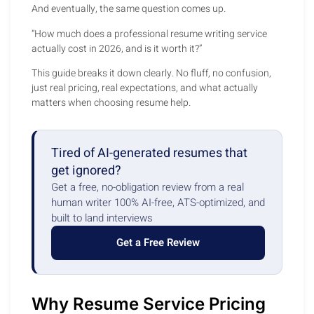
And eventually, the same question comes up.
“How much does a professional resume writing service
actually cost in 2026, and is it worth it?”
This guide breaks it down clearly. No fluff, no confusion,
just real pricing, real expectations, and what actually
matters when choosing resume help.
Tired of AI-generated resumes that
get ignored?
Get a free, no-obligation review from a real
human writer 100% AI-free, ATS-optimized, and
built to land interviews
Get a Free Review
Why Resume Service Pricing