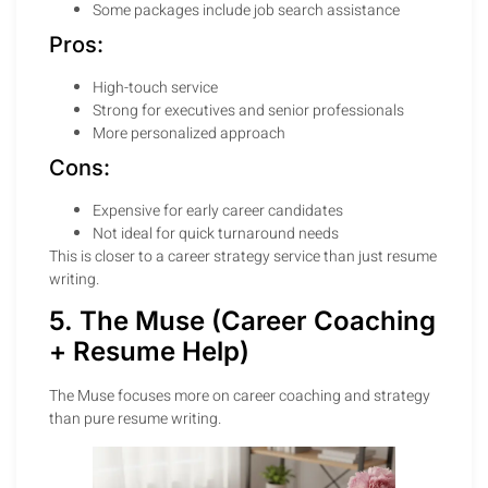
Some packages include job search assistance
Pros:
High-touch service
Strong for executives and senior professionals
More personalized approach
Cons:
Expensive for early career candidates
Not ideal for quick turnaround needs
This is closer to a career strategy service than just resume
writing.
5. The Muse (Career Coaching
+ Resume Help)
The Muse focuses more on career coaching and strategy
than pure resume writing.