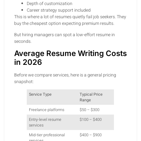
Depth of customization
Career strategy support included
This is where a lot of resumes quietly fail job seekers. They
buy the cheapest option expecting premium results.
But hiring managers can spot a low-effort resume in
seconds.
Average Resume Writing Costs
in 2026
Before we compare services, here is a general pricing
snapshot:
Service Type
Typical Price
Range
Freelance platforms
$50 – $300
Entry-level resume
$100 – $400
services
Mid-tier professional
$400 – $900
services