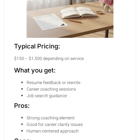
Typical Pricing:
$150 – $1,500 depending on service
What you get:
Resume feedback or rewrite
Career coaching sessions
Job search guidance
Pros:
Strong coaching element
Good for career clarity issues
Human-centered approach