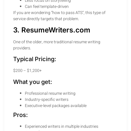
Less focus on storytelling
Can feel template-driven
If you are wondering “how to pass ATS”, this type of
service directly targets that problem.
3. ResumeWriters.com
One of the older, more traditional resume writing
providers.
Typical Pricing:
$200 – $1,200+
What you get:
Professional resume writing
Industry-specific writers
Executive-level packages available
Pros:
Experienced writers in multiple industries