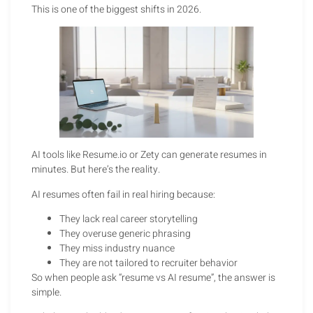
This is one of the biggest shifts in 2026.
AI tools like Resume.io or Zety can generate resumes in
minutes. But here’s the reality.
AI resumes often fail in real hiring because:
They lack real career storytelling
They overuse generic phrasing
They miss industry nuance
They are not tailored to recruiter behavior
So when people ask “resume vs AI resume”, the answer is
simple.