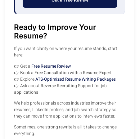
Get a Free Review
Ready to Improve Your
Resume?
If you want clarity on where your resume stands, start
here:
👉 Get a
Free Resume Review
👉 Book a
Free Consultation with a Resume Expert
👉 Explore
ATS-Optimized Resume Writing Packages
👉 Ask about
Reverse Recruiting Support for job
applications
We help professionals across industries improve their
resumes, LinkedIn profiles, and job search strategy so
they can move from applications to interviews faster.
Sometimes, one strong rewrite is all it takes to change
everything.