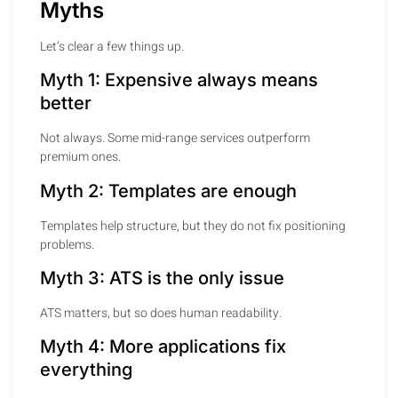
Myths
Let’s clear a few things up.
Myth 1: Expensive always means
better
Not always. Some mid-range services outperform
premium ones.
Myth 2: Templates are enough
Templates help structure, but they do not fix positioning
problems.
Myth 3: ATS is the only issue
ATS matters, but so does human readability.
Myth 4: More applications fix
everything