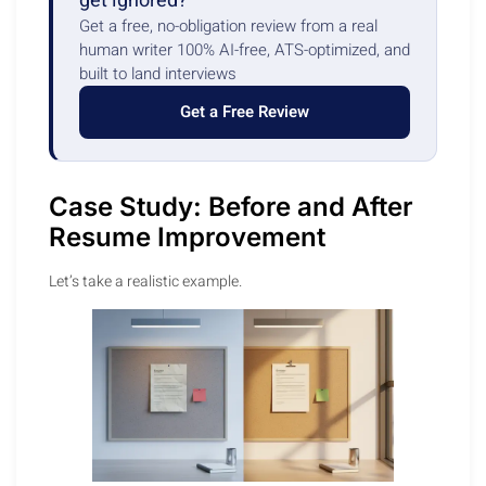
get ignored?
Get a free, no-obligation review from a real
human writer 100% AI-free, ATS-optimized, and
built to land interviews
Get a Free Review
Case Study: Before and After
Resume Improvement
Let’s take a realistic example.