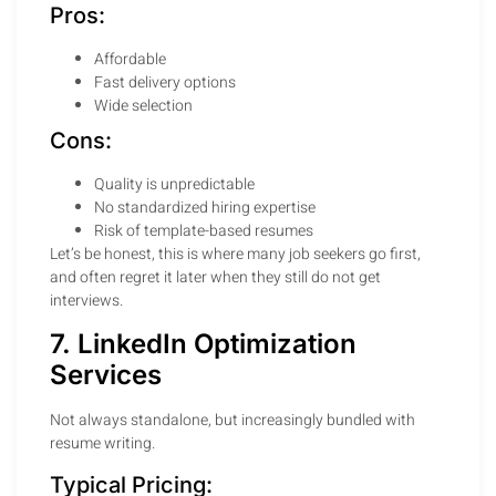
Pros:
Affordable
Fast delivery options
Wide selection
Cons:
Quality is unpredictable
No standardized hiring expertise
Risk of template-based resumes
Let’s be honest, this is where many job seekers go first,
and often regret it later when they still do not get
interviews.
7. LinkedIn Optimization
Services
Not always standalone, but increasingly bundled with
resume writing.
Typical Pricing: