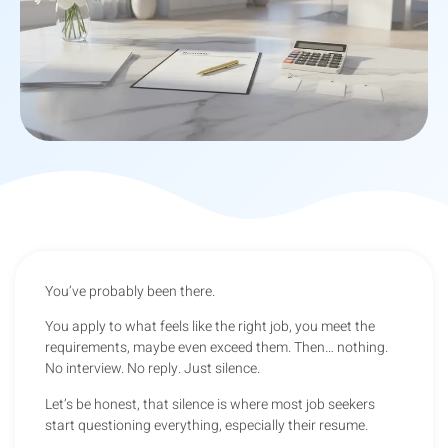
You’ve probably been there.
You apply to what feels like the right job, you meet the
requirements, maybe even exceed them. Then… nothing.
No interview. No reply. Just silence.
Let’s be honest, that silence is where most job seekers
start questioning everything, especially their resume.