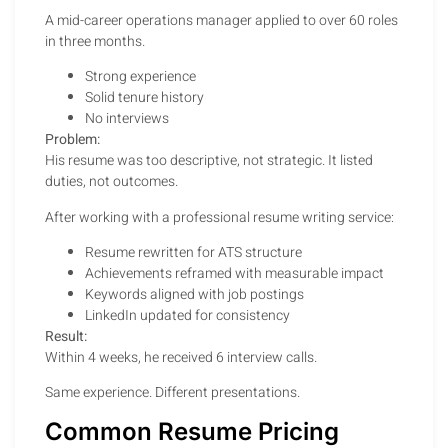
A mid-career operations manager applied to over 60 roles
in three months.
Strong experience
Solid tenure history
No interviews
Problem:
His resume was too descriptive, not strategic. It listed
duties, not outcomes.
After working with a professional resume writing service:
Resume rewritten for ATS structure
Achievements reframed with measurable impact
Keywords aligned with job postings
LinkedIn updated for consistency
Result:
Within 4 weeks, he received 6 interview calls.
Same experience. Different presentations.
Common Resume Pricing