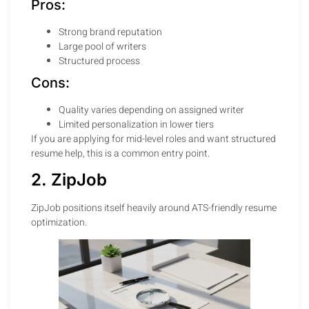
Pros:
Strong brand reputation
Large pool of writers
Structured process
Cons:
Quality varies depending on assigned writer
Limited personalization in lower tiers
If you are applying for mid-level roles and want structured
resume help, this is a common entry point.
2. ZipJob
ZipJob positions itself heavily around ATS-friendly resume
optimization.