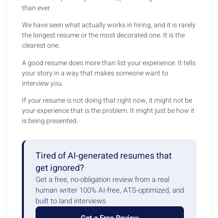
than ever.
We have seen what actually works in hiring, and it is rarely
the longest resume or the most decorated one. It is the
clearest one.
A good resume does more than list your experience. It tells
your story in a way that makes someone want to
interview you.
If your resume is not doing that right now, it might not be
your experience that is the problem. It might just be how it
is being presented.
Tired of AI-generated resumes that
get ignored?
Get a free, no-obligation review from a real
human writer 100% AI-free, ATS-optimized, and
built to land interviews