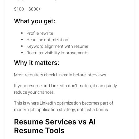
$100 – $800+
What you get:
Profile rewrite
Headline optimization
Keyword alignment with resume
Recruiter visibility improvements
Why it matters:
Most recruiters check LinkedIn before interviews.
If your resume and LinkedIn don’t match, it can quietly
reduce your chances.
This is where LinkedIn optimization becomes part of
modern job application strategy, not just a bonus.
Resume Services vs AI
Resume Tools