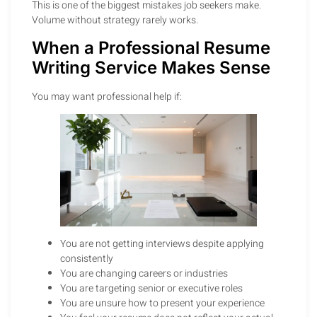
This is one of the biggest mistakes job seekers make.
Volume without strategy rarely works.
When a Professional Resume
Writing Service Makes Sense
You may want professional help if:
You are not getting interviews despite applying
consistently
You are changing careers or industries
You are targeting senior or executive roles
You are unsure how to present your experience