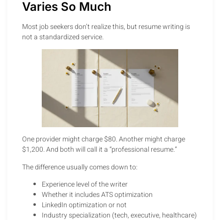
Varies So Much
Most job seekers don’t realize this, but resume writing is
not a standardized service.
One provider might charge $80. Another might charge
$1,200. And both will call it a “professional resume.”
The difference usually comes down to:
Experience level of the writer
Whether it includes ATS optimization
LinkedIn optimization or not
Industry specialization (tech, executive, healthcare)