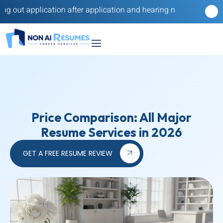
ation after application and hearing nothing back? Our reverse re
Price Comparison: All Major
Resume Services in 2026
GET A FREE RESUME REVIEW