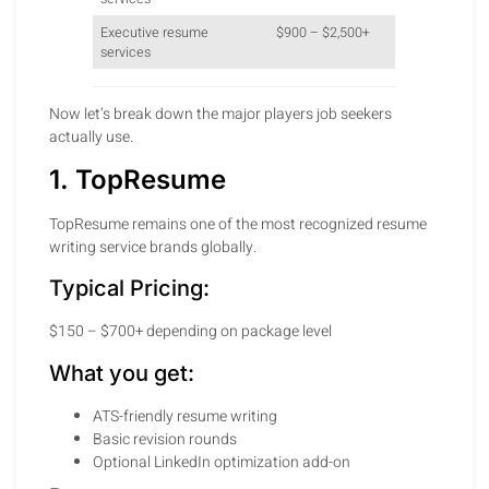
Executive resume
$900 – $2,500+
services
Now let’s break down the major players job seekers
actually use.
1. TopResume
TopResume remains one of the most recognized resume
writing service brands globally.
Typical Pricing:
$150 – $700+ depending on package level
What you get:
ATS-friendly resume writing
Basic revision rounds
Optional LinkedIn optimization add-on