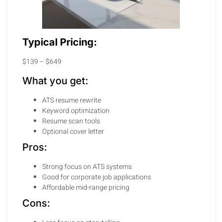
Typical Pricing:
$139 – $649
What you get:
ATS resume rewrite
Keyword optimization
Resume scan tools
Optional cover letter
Pros:
Strong focus on ATS systems
Good for corporate job applications
Affordable mid-range pricing
Cons: