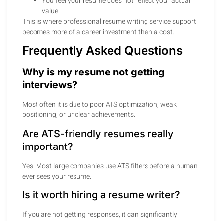
You feel your resume does not reflect your actual
value
This is where professional resume writing service support
becomes more of a career investment than a cost.
Frequently Asked Questions
Why is my resume not getting
interviews?
Most often it is due to poor ATS optimization, weak
positioning, or unclear achievements.
Are ATS-friendly resumes really
important?
Yes. Most large companies use ATS filters before a human
ever sees your resume.
Is it worth hiring a resume writer?
If you are not getting responses, it can significantly