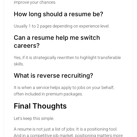
improve your chances.
How long should a resume be?
Usually 1 to 2 pages depending on experience level.
Can a resume help me switch
careers?
Yes, if it is strategically rewritten to highlight transferable
skills.
What is reverse recruiting?
It is when a service helps apply to jobs on your behalf,
often included in premium packages.
Final Thoughts
Let’s keep this simple.
A resume is not just a list of jobs. It is a positioning tool.
And in a competitive job market, positioning matters more