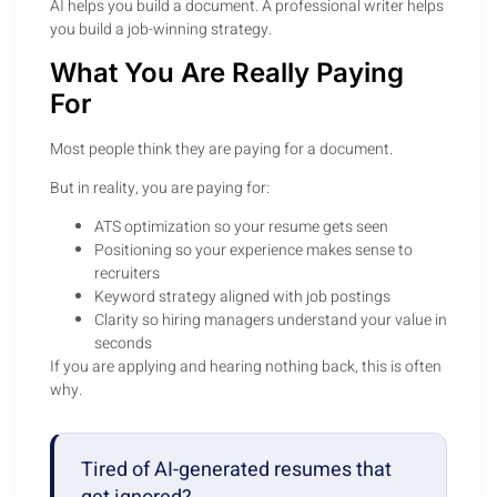
AI helps you build a document. A professional writer helps
you build a job-winning strategy.
What You Are Really Paying
For
Most people think they are paying for a document.
But in reality, you are paying for:
ATS optimization so your resume gets seen
Positioning so your experience makes sense to
recruiters
Keyword strategy aligned with job postings
Clarity so hiring managers understand your value in
seconds
If you are applying and hearing nothing back, this is often
why.
Tired of AI-generated resumes that