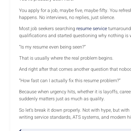
You apply for a job, maybe five, maybe fifty. You refre
happens. No interviews, no replies, just silence.
Most job seekers searching
resume service
turnaround 
qualifications and started questioning why nothing is
“Is my resume even being seen?”
That is usually where the real problem begins.
And right after that comes another question that nobo
“How fast can I actually fix this resume problem?”
Because when urgency hits, whether it is layoffs, care
suddenly matters just as much as quality.
So let’s break it down properly. Not with hype, but wit
writing service standards, ATS systems, and modern hir