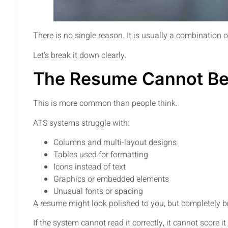
There is no single reason. It is usually a combination 
Let’s break it down clearly.
The Resume Cannot Be
This is more common than people think.
ATS systems struggle with:
Columns and multi-layout designs
Tables used for formatting
Icons instead of text
Graphics or embedded elements
Unusual fonts or spacing
A resume might look polished to you, but completely 
If the system cannot read it correctly, it cannot score it 