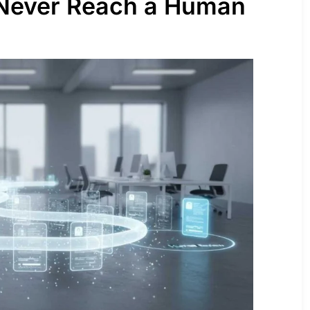
Never Reach a Human