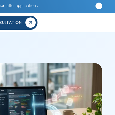
plication and hearing nothing back? Our reverse recruiters apply 
SULTATION