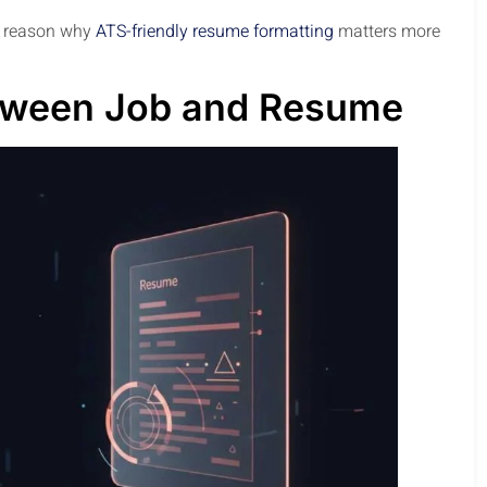
jor reason why
ATS-friendly resume formatting
matters more
tween Job and Resume