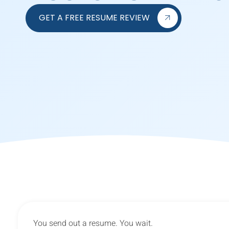
GET A FREE RESUME REVIEW
You send out a resume. You wait.