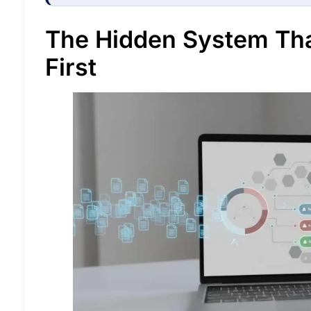
The Hidden System Th
First