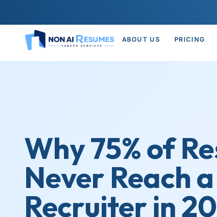
ABOUT US
PRICING
Why 75% of R
Never Reach 
Recruiter in 2