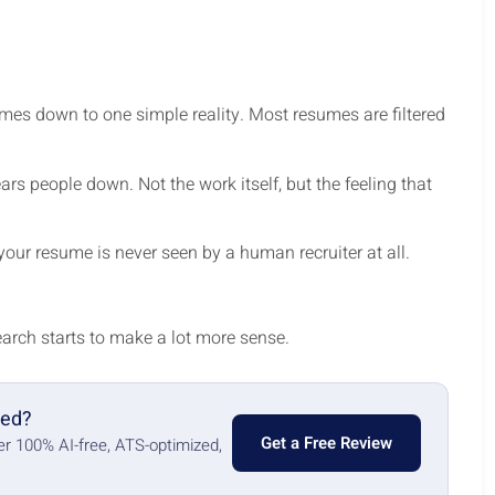
es down to one simple reality. Most resumes are filtered
ears people down. Not the work itself, but the feeling that
 your resume is never seen by a human recruiter at all.
arch starts to make a lot more sense.
red?
Get a Free Review
ter 100% AI-free, ATS-optimized,