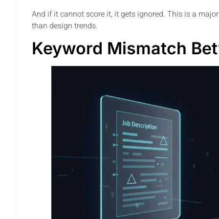
And if it cannot score it, it gets ignored. This is a ma
than design trends.
Keyword Mismatch Be