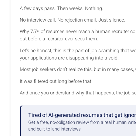
A few days pass. Then weeks. Nothing.
No interview call. No rejection email. Just silence.
Why 75% of resumes never reach a human recruiter com
out before a recruiter ever sees them.
Let’s be honest, this is the part of job searching that w
your applications are disappearing into a void.
Most job seekers don’t realize this, but in many cases,
It was filtered out long before that.
And once you understand why that happens, the job se
Tired of AI-generated resumes that get igno
Get a free, no-obligation review from a real human wri
and built to land interviews