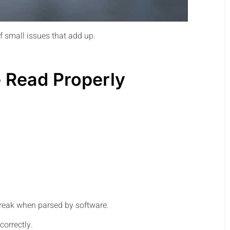
of small issues that add up.
 Read Properly
break when parsed by software.
correctly.