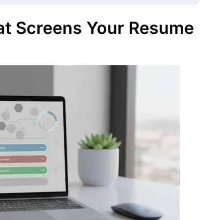
at Screens Your Resume