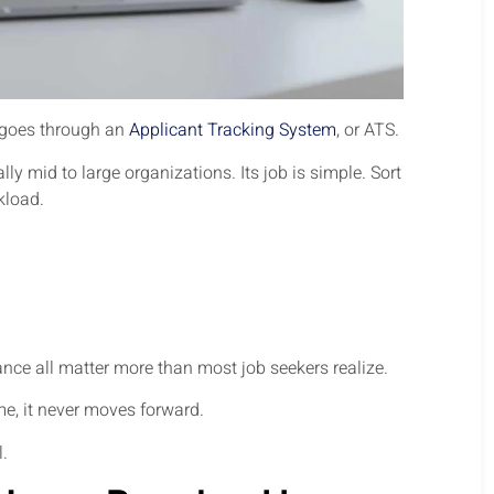
y goes through an
Applicant Tracking System
, or ATS.
y mid to large organizations. Its job is simple. Sort
kload.
nce all matter more than most job seekers realize.
me, it never moves forward.
l.