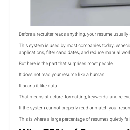
Before a recruiter reads anything, your resume usuall
This system is used by most companies today, especiall
applications, filter candidates, and reduce manual wor
But here is the part that surprises most people.
It does not read your resume like a human.
It scans it like data.
That means structure, formatting, keywords, and releva
If the system cannot properly read or match your resu
This is where a large percentage of resumes quietly fai