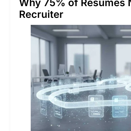
Why 75% of Resumes 
Recruiter