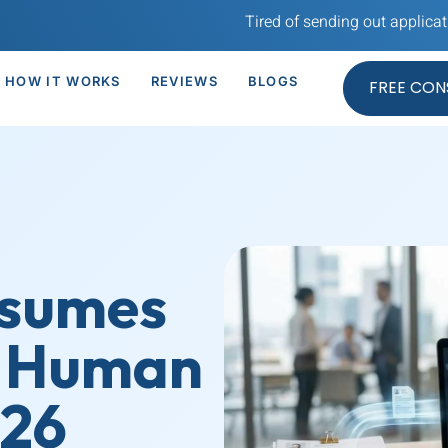
Tired of sending out application after ap
HOW IT WORKS
REVIEWS
BLOGS
FREE CON
esumes
a Human
026